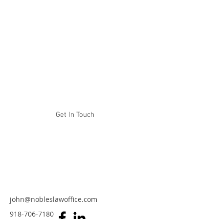
NOBLES LAW OFFICE
Experience. Tenacity. Results.
Get In Touch
john@nobleslawoffice.com
918-706-7180