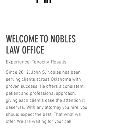
WELCOME TO NOBLES
LAW OFFICE
Experience. Tenacity. Results.
Since 2012, John S. Nobles has been
serving clients across Oklahoma with
proven success. He offers a consistent,
patient and professional approach,
giving each client's case the attention it
deserves. With any attorney you hire, you
should expect the best. That what we
offer. We are waiting for your call!