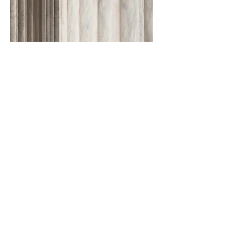
CONTACT US TODAY
Give us a description of the issue you're