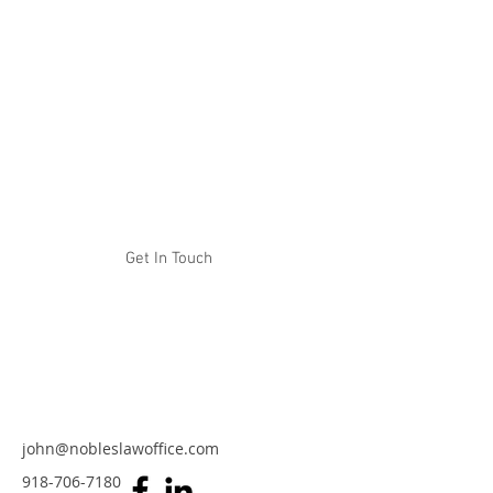
NOBLES LAW OFFICE
Experience. Tenacity. Results.
Get In Touch
john@nobleslawoffice.com
918-706-7180