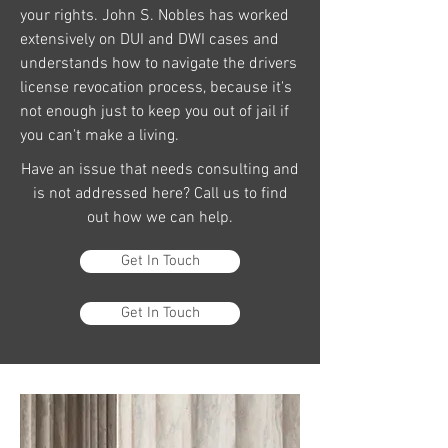
your rights. John S. Nobles has worked
extensively on DUI and DWI cases and
understands how to navigate the drivers
license revocation process, because it's
not enough just to keep you out of jail if
you can't make a living.
Have an issue that needs consulting and
is not addressed here? Call us to find
out how we can help.
Get In Touch
Get In Touch