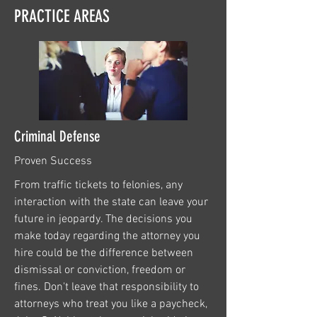
PRACTICE AREAS
Criminal Defense
Proven Success
From traffic tickets to felonies, any
interaction with the state can leave your
future in jeopardy. The decisions you
make today regarding the attorney you
hire could be the difference between
dismissal or conviction, freedom or
fines. Don't leave that responsibility to
attorneys who treat you like a paycheck,