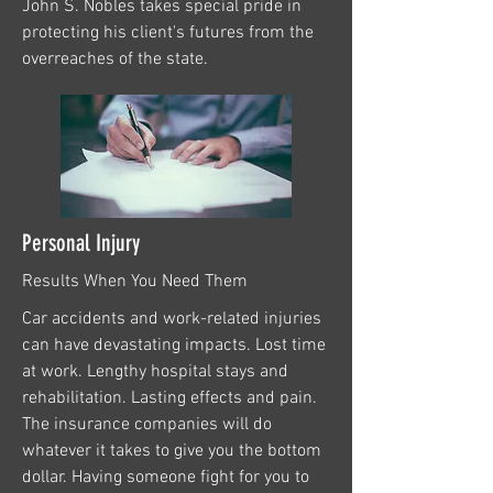
John S. Nobles takes special pride in
protecting his client's futures from the
overreaches of the state.
Personal Injury
Results When You Need Them
Car accidents and work-related injuries
can have devastating impacts. Lost time
at work. Lengthy hospital stays and
rehabilitation. Lasting effects and pain.
The insurance companies will do
whatever it takes to give you the bottom
dollar. Having someone fight for you to