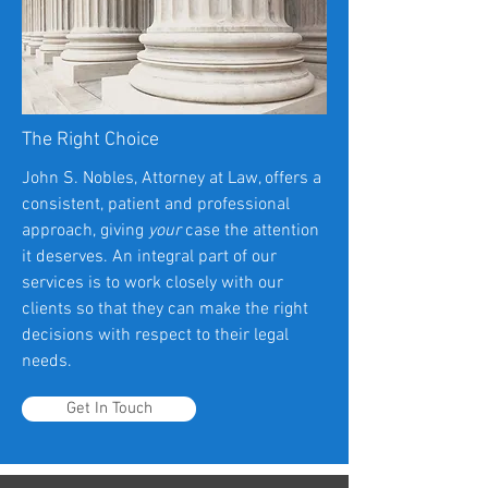
The Right Choice
John S. Nobles, Attorney at Law, offers a
consistent, patient and professional
approach, giving
your
case the attention
it deserves. An integral part of our
services is to work closely with our
clients so that they can make the right
decisions with respect to their legal
needs.
Get In Touch