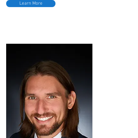
Learn More