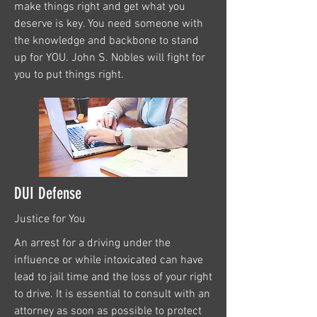
make things right and get what you
deserve is key. You need someone with
the knowledge and backbone to stand
up for YOU. John S. Nobles will fight for
you to put things right.
DUI Defense
Justice for You
An arrest for a driving under the
influence or while intoxicated can have
lead to jail time and the loss of your right
to drive. It is essential to consult with an
attorney as soon as possible to protect